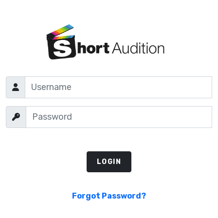
Forgot Password?