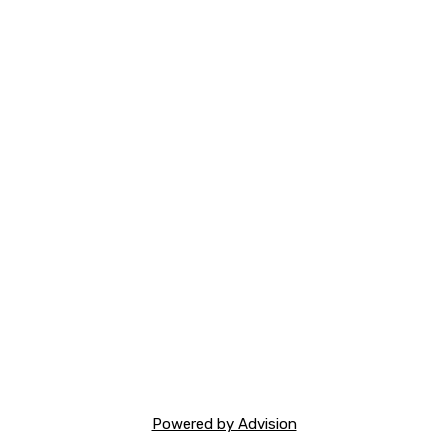
Powered by Advision